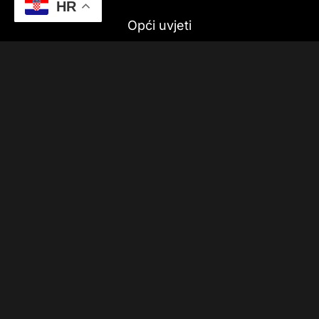
HR
Opći uvjeti
Dostava
Politika privatnosti
Pratite nas
Upis u newsletter!
Sigurnost online plaćanja