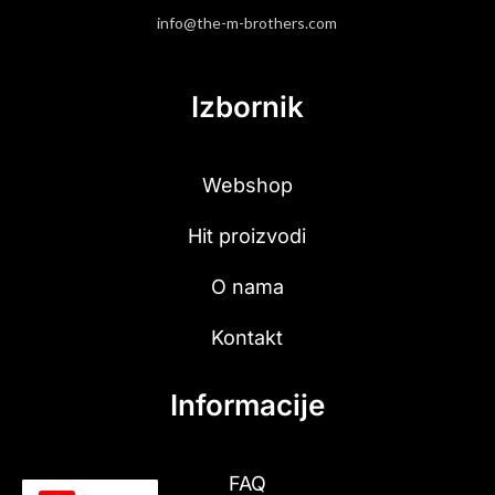
info@the-m-brothers.com
Izbornik
Webshop
Hit proizvodi
O nama
Kontakt
Informacije
FAQ