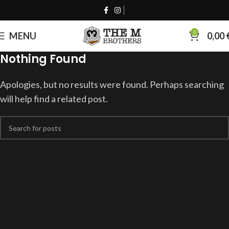
0
MENU
0,00
Nothing Found
Apologies, but no results were found. Perhaps searching
will help find a related post.