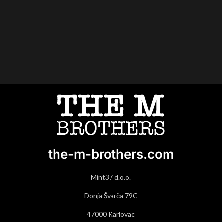
the-m-brothers.com
Mint37 d.o.o.
Donja Švarča 79C
47000 Karlovac